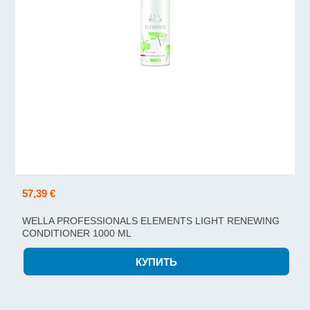
57,39 €
WELLA PROFESSIONALS ELEMENTS LIGHT RENEWING
CONDITIONER 1000 ML