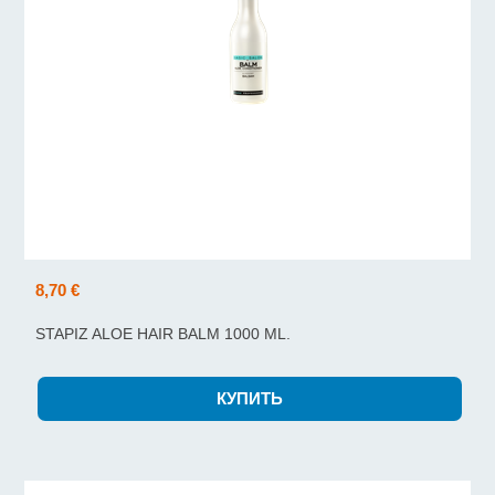
8,70 €
STAPIZ ALOE HAIR BALM 1000 ML.