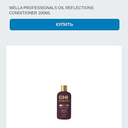
WELLA PROFESSIONALS OIL REFLECTIONS
CONDITIONER 200ML