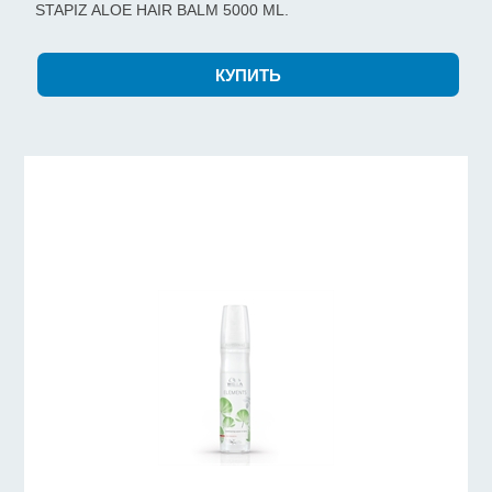
STAPIZ ALOE HAIR BALM 5000 ML.