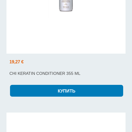
19,27 €
CHI KERATIN CONDITIONER 355 ML