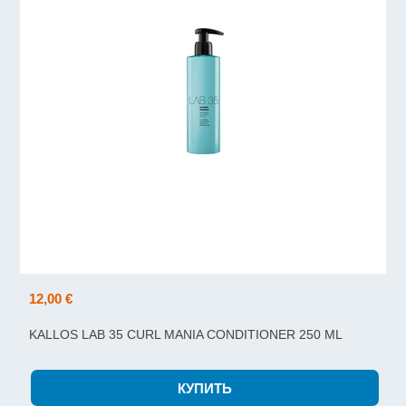
12,00 €
KALLOS LAB 35 CURL MANIA CONDITIONER 250 ML