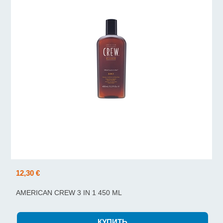
12,30 €
AMERICAN CREW 3 IN 1 450 ML