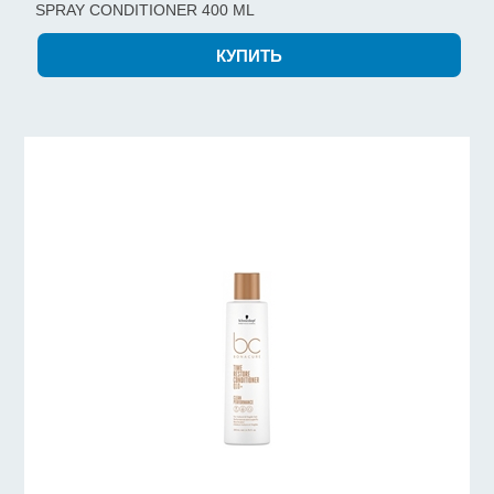
SPRAY CONDITIONER 400 ML