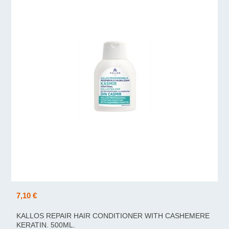
7,10 €
KALLOS REPAIR HAIR CONDITIONER WITH CASHEMERE
KERATIN. 500ML.