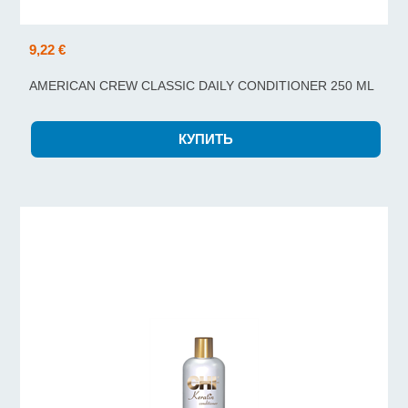
9,22 €
AMERICAN CREW CLASSIC DAILY CONDITIONER 250 ML