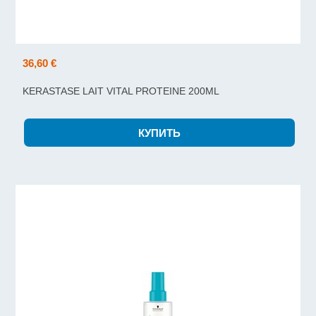
36,60 €
KERASTASE LAIT VITAL PROTEINE 200ML