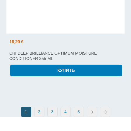
16,20 €
CHI DEEP BRILLIANCE OPTIMUM MOISTURE
CONDITIONER 355 ML
1
2
3
4
5