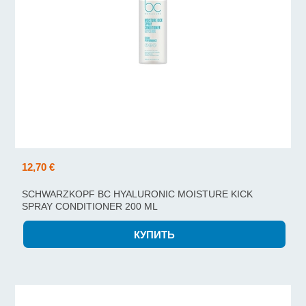
12,70 €
SCHWARZKOPF BC HYALURONIC MOISTURE KICK
SPRAY CONDITIONER 200 ML