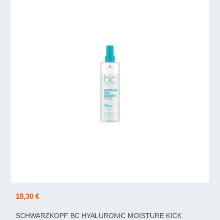
18,30 €
SCHWARZKOPF BC HYALURONIC MOISTURE KICK