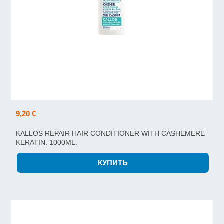
9,20 €
KALLOS REPAIR HAIR CONDITIONER WITH CASHEMERE
KERATIN. 1000ML.