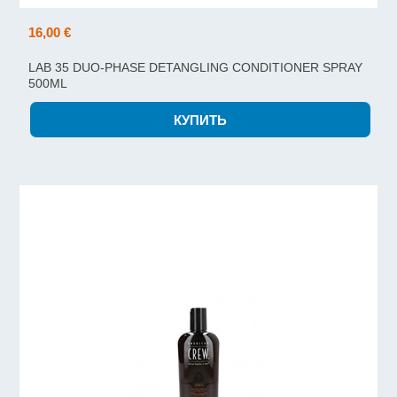
16,00 €
LAB 35 DUO-PHASE DETANGLING CONDITIONER SPRAY
500ML