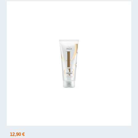
12,90 €