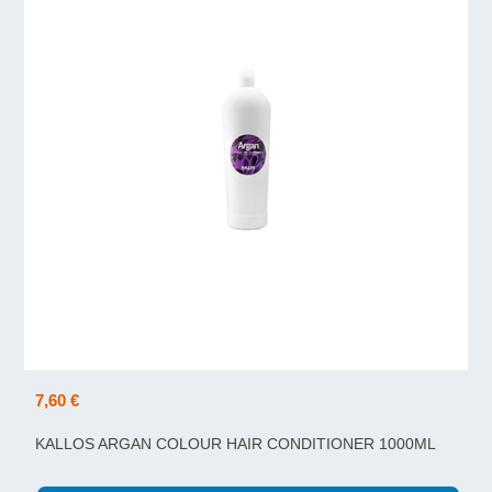
7,60 €
KALLOS ARGAN COLOUR HAIR CONDITIONER 1000ML