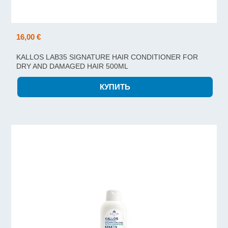
16,00 €
KALLOS LAB35 SIGNATURE HAIR CONDITIONER FOR
DRY AND DAMAGED HAIR 500ML