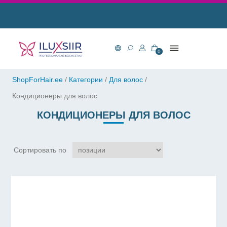
0
ShopForHair.ee
/
Категории
/
Для волос
/
Кондиционеры для волос
КОНДИЦИОНЕРЫ ДЛЯ ВОЛОС
Сортировать по