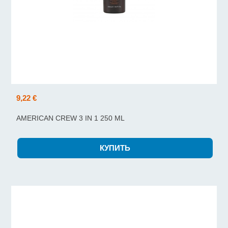
9,22 €
AMERICAN CREW 3 IN 1 250 ML