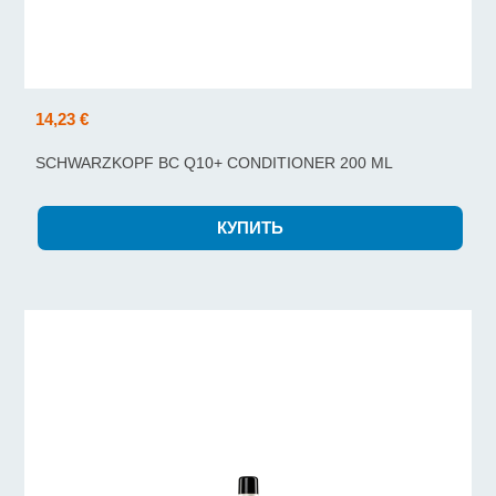
14,23 €
SCHWARZKOPF BC Q10+ CONDITIONER 200 ML