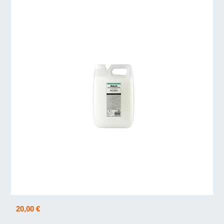
20,00 €