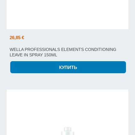
26,85 €
WELLA PROFESSIONALS ELEMENTS CONDITIONING
LEAVE IN SPRAY 150ML