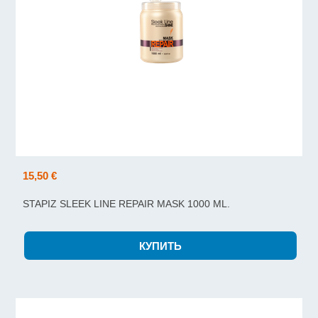
15,50 €
STAPIZ SLEEK LINE REPAIR MASK 1000 ML.