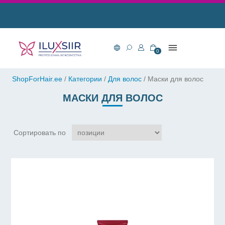
0
ShopForHair.ee
/
Категории
/
Для волос
/
Маски для волос
МАСКИ ДЛЯ ВОЛОС
Сортировать по