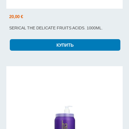
20,00 €
SERICAL THE DELICATE FRUITS ACIDS. 1000ML.