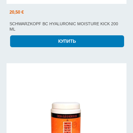
20,50 €
SCHWARZKOPF BC HYALURONIC MOISTURE KICK 200
ML