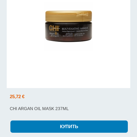
25,72 €
CHI ARGAN OIL MASK 237ML