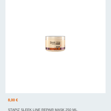
8,00 €
STAPIZ SLEEK LINE REPAIR MASK 250 ML.