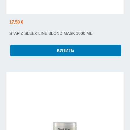
17,50 €
STAPIZ SLEEK LINE BLOND MASK 1000 ML.