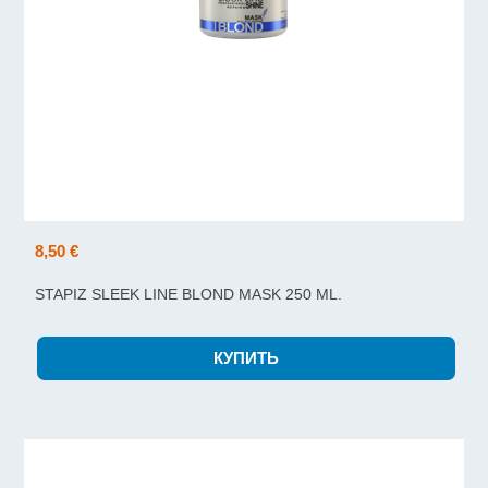
8,50 €
STAPIZ SLEEK LINE BLOND MASK 250 ML.