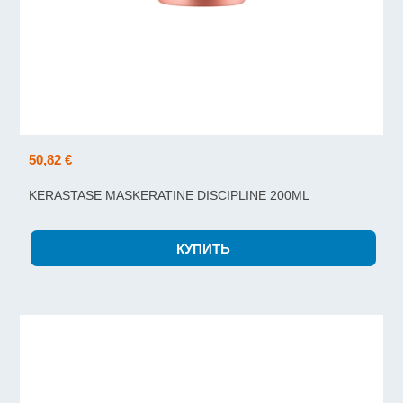
50,82 €
KERASTASE MASKERATINE DISCIPLINE 200ML