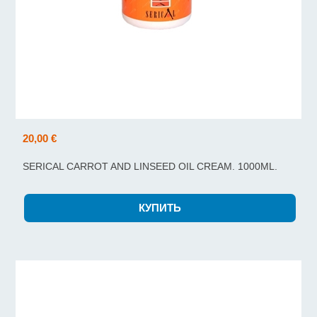
20,00 €
SERICAL CARROT AND LINSEED OIL CREAM. 1000ML.