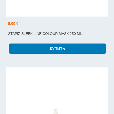
8,00 €
STAPIZ SLEEK LINE COLOUR MASK 250 ML.