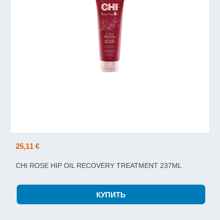
25,11 €
CHI ROSE HIP OIL RECOVERY TREATMENT 237ML