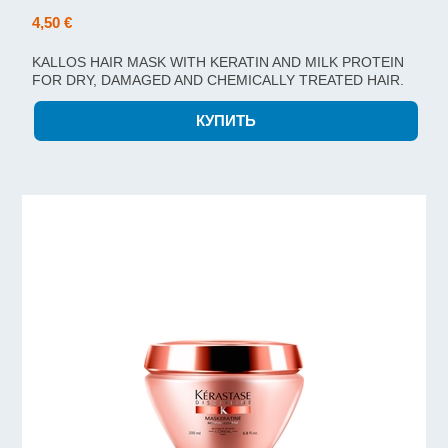
4,50 €
KALLOS HAIR MASK WITH KERATIN AND MILK PROTEIN
FOR DRY, DAMAGED AND CHEMICALLY TREATED HAIR.
1000ML.