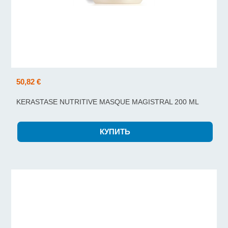
50,82 €
KERASTASE NUTRITIVE MASQUE MAGISTRAL 200 ML