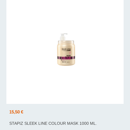
15,50 €
STAPIZ SLEEK LINE COLOUR MASK 1000 ML.