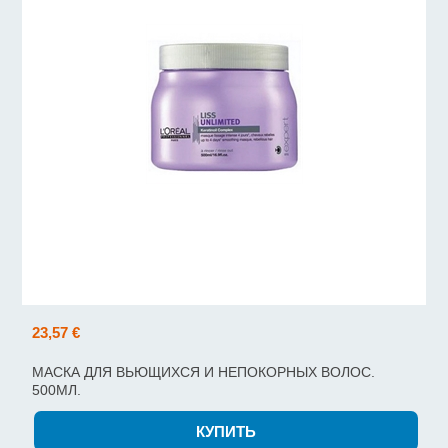
23,57 €
МАСКА ДЛЯ ВЬЮЩИХСЯ И НЕПОКОРНЫХ ВОЛОС.
500МЛ.