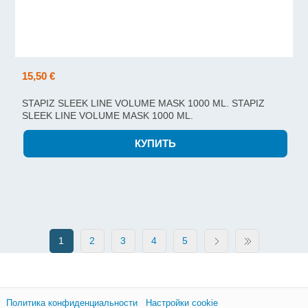
15,50 €
STAPIZ SLEEK LINE VOLUME MASK 1000 ML. STAPIZ
SLEEK LINE VOLUME MASK 1000 ML.
1
2
3
4
5
Политика конфиденциальности
Настройки cookie