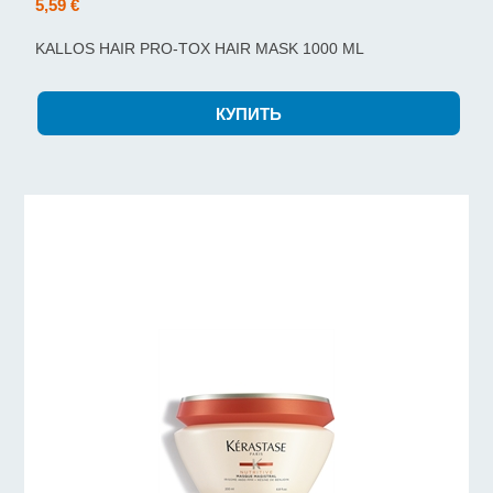
5,59 €
KALLOS HAIR PRO-TOX HAIR MASK 1000 ML