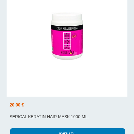
20,00 €
SERICAL KERATIN HAIR MASK 1000 ML.