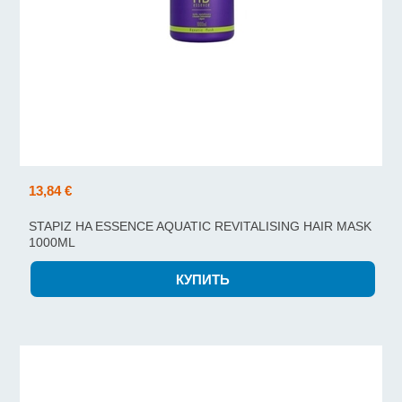
13,84 €
STAPIZ HA ESSENCE AQUATIC REVITALISING HAIR MASK
1000ML