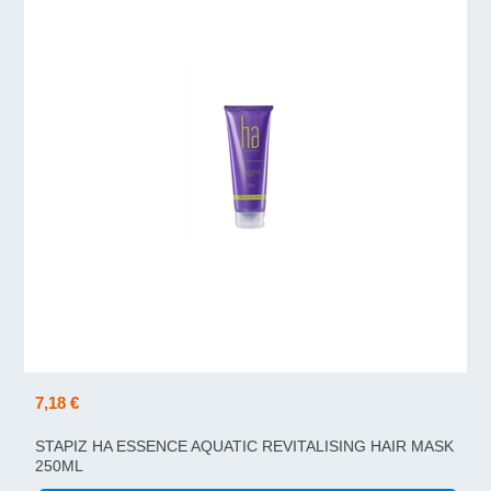
7,18 €
STAPIZ HA ESSENCE AQUATIC REVITALISING HAIR MASK
250ML