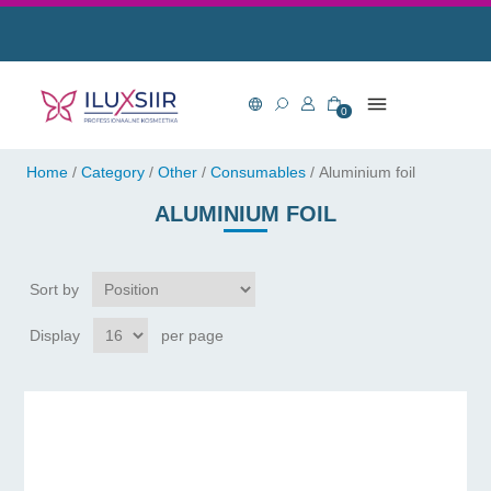
0
Home
/
Category
/
Other
/
Consumables
/
Aluminium foil
ALUMINIUM FOIL
Sort by
Display
per page