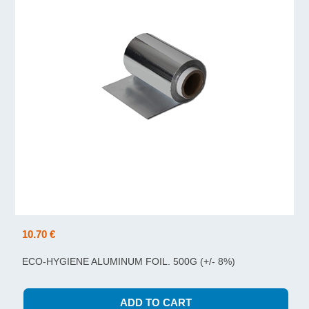
10.70 €
ECO-HYGIENE ALUMINUM FOIL. 500G (+/- 8%)