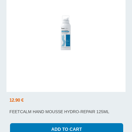
12.90 €
FEETCALM HAND MOUSSE HYDRO-REPAIR 125ML