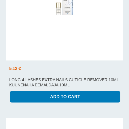
5.12 €
LONG 4 LASHES EXTRA NAILS CUTICLE REMOVER 10ML
KÜÜNENAHA EEMALDAJA 10ML