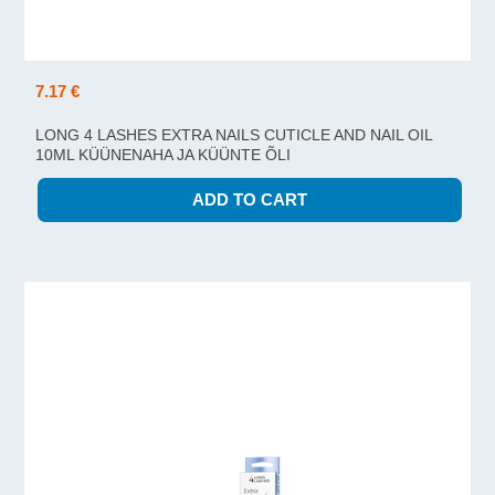
7.17 €
LONG 4 LASHES EXTRA NAILS CUTICLE AND NAIL OIL
10ML KÜÜNENAHA JA KÜÜNTE ÕLI