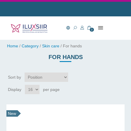
0
Home
/
Category
/
Skin care
/
For hands
FOR HANDS
Sort by
Display
per page
New