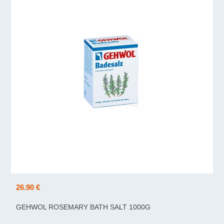
26.90 €
GEHWOL ROSEMARY BATH SALT 1000G