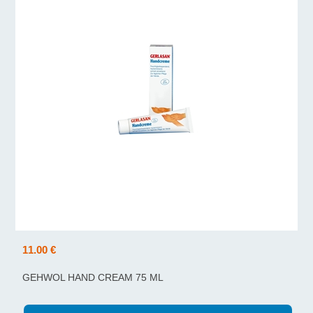
11.00 €
GEHWOL HAND CREAM 75 ML