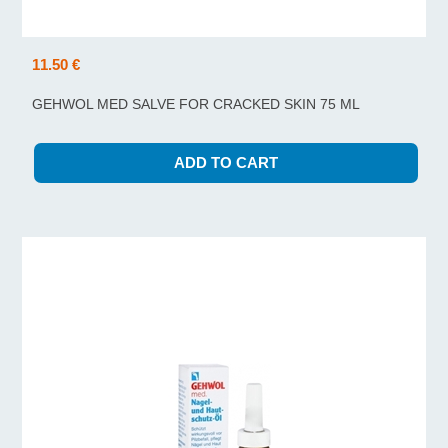
11.50 €
GEHWOL MED SALVE FOR CRACKED SKIN 75 ML