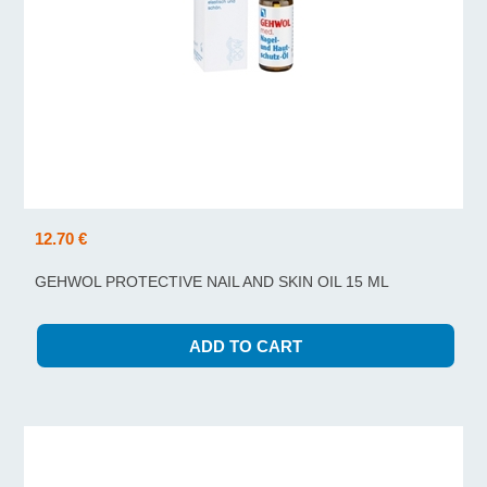
12.70 €
GEHWOL PROTECTIVE NAIL AND SKIN OIL 15 ML