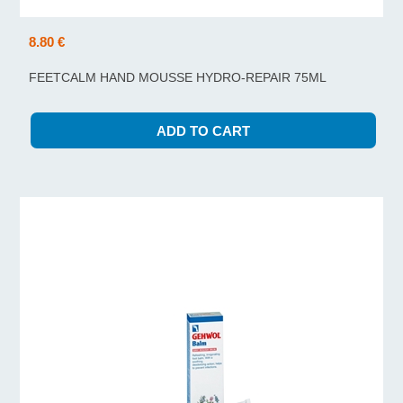
8.80 €
FEETCALM HAND MOUSSE HYDRO-REPAIR 75ML