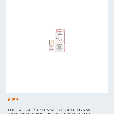
6.15 €
LONG 4 LASHES EXTRA NAILS HARDENING NAIL