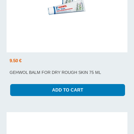
9.50 €
GEHWOL BALM FOR DRY ROUGH SKIN 75 ML