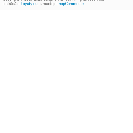
izstrādāts
Loyaty.eu
,
izmantojot
nopCommerce