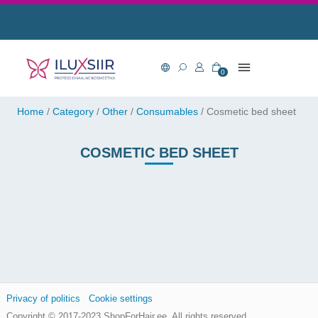
0
Home
/
Category
/
Other
/
Consumables
/
Cosmetic bed sheet
COSMETIC BED SHEET
Privacy of politics
Cookie settings
Copyright © 2017-2023
ShopForHair.ee
, All rights reserved.