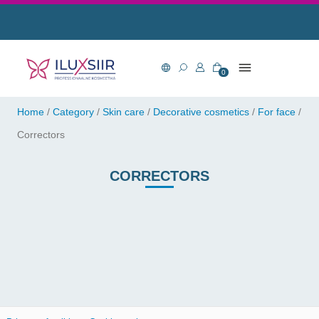
0
Home
/
Category
/
Skin care
/
Decorative cosmetics
/
For face
/
Correctors
CORRECTORS