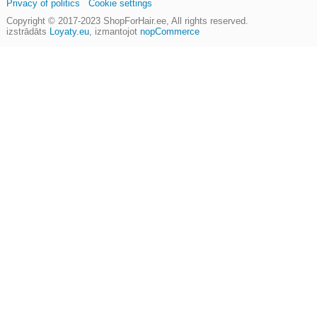
Privacy of politics
Cookie settings
Copyright © 2017-2023
ShopForHair.ee
, All rights reserved.
izstrādāts
Loyaty.eu
,
izmantojot
nopCommerce