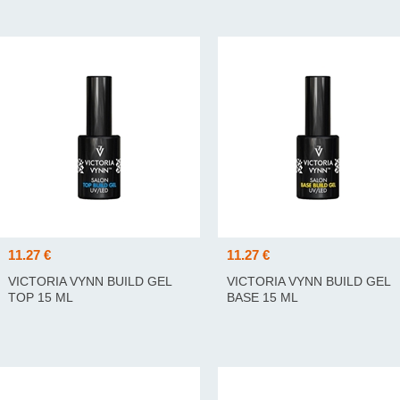
11.27 €
11.27 €
VICTORIA VYNN BUILD GEL
VICTORIA VYNN BUILD GEL
TOP 15 ML
BASE 15 ML