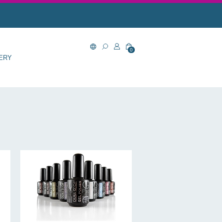
0
ERY