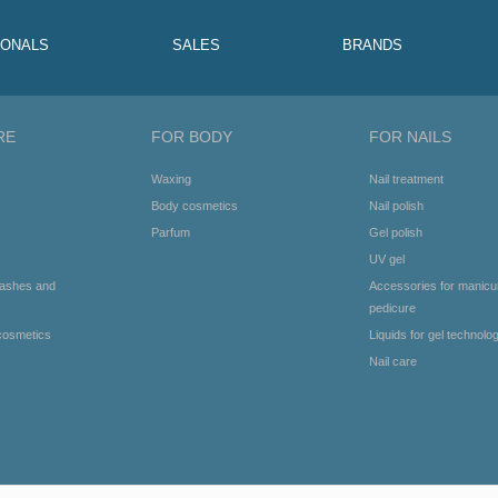
IONALS
SALES
BRANDS
RE
FOR BODY
FOR NAILS
Waxing
Nail treatment
Body cosmetics
Nail polish
Parfum
Gel polish
UV gel
lashes and
Accessories for manicu
pedicure
cosmetics
Liquids for gel technolo
Nail care