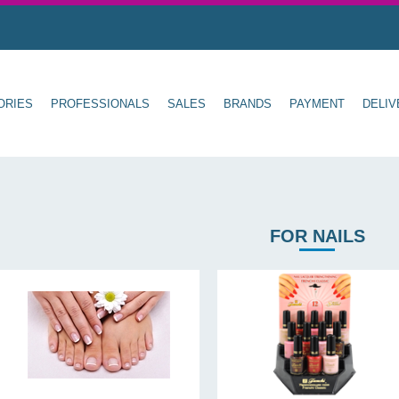
ORIES
PROFESSIONALS
SALES
BRANDS
PAYMENT
DELIV
FOR NAILS