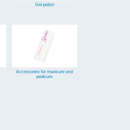
Gel polish
Accessories for manicure and
pedicure