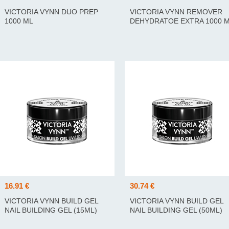
VICTORIA VYNN DUO PREP
VICTORIA VYNN REMOVER
1000 ML
DEHYDRATOE EXTRA 1000 
16.91 €
30.74 €
VICTORIA VYNN BUILD GEL
VICTORIA VYNN BUILD GEL
NAIL BUILDING GEL (15ML)
NAIL BUILDING GEL (50ML)