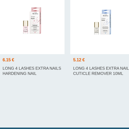
6.15 €
5.12 €
LONG 4 LASHES EXTRA NAILS
LONG 4 LASHES EXTRA NAI
HARDENING NAIL
CUTICLE REMOVER 10ML
CONDITIONER 10ML
KÜÜNENAHA EEMALDAJA
TUGEVDAV KÜÜNEPALSAM
10ML