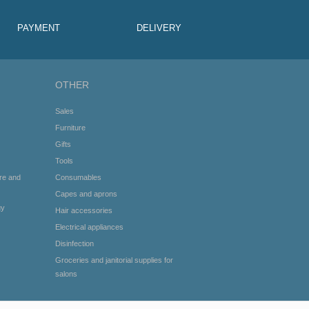
PAYMENT
DELIVERY
OTHER
Sales
Furniture
Gifts
Tools
re and
Consumables
Capes and aprons
gy
Hair accessories
Electrical appliances
Disinfection
Groceries and janitorial supplies for
salons