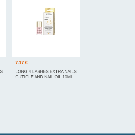
7.17 €
LS
LONG 4 LASHES EXTRA NAILS
CUTICLE AND NAIL OIL 10ML
KÜÜNENAHA JA KÜÜNTE ÕLI