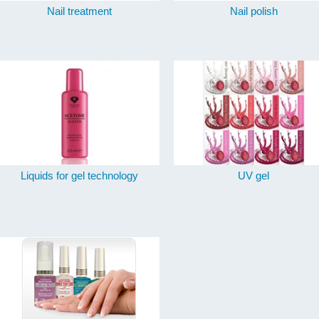
Nail treatment
Nail polish
Liquids for gel technology
UV gel