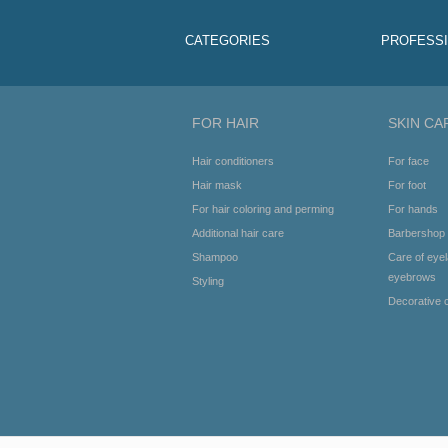
CATEGORIES
PROFESS
FOR HAIR
SKIN CA
Hair conditioners
For face
Hair mask
For foot
For hair coloring and perming
For hands
Additional hair care
Barbershop
Shampoo
Care of eye
eyebrows
Styling
Decorative 