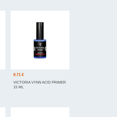
8.71 €
VICTORIA VYNN ACID PRIMER
15 ML