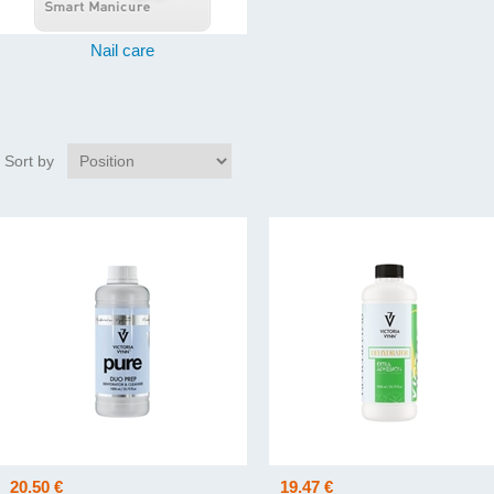
Nail care
Sort by
20.50 €
19.47 €