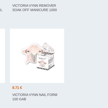
VICTORIA VYNN REMOVER
ML
SOAK OFF MANICURE 1000
ML
8.71 €
VICTORIA VYNN NAIL FORM
100 GAB