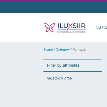
CATEG
Home
/
Category
/
For nails
Filter by attributes
VICTORIA VYNN