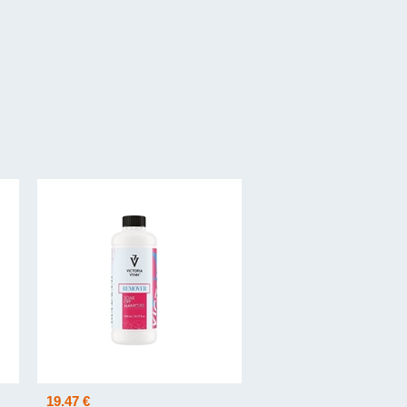
19.47 €