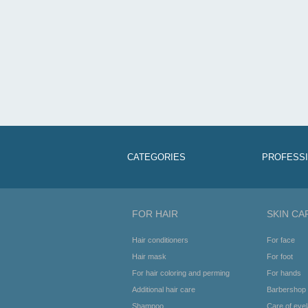
CATEGORIES
PROFESS
FOR HAIR
SKIN CA
Hair conditioners
For face
Hair mask
For foot
For hair coloring and perming
For hands
Additional hair care
Barbershop
Shampoo
Care of eye