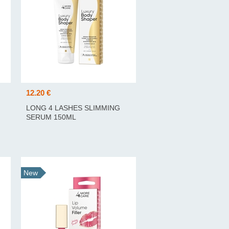
12.20 €
LONG 4 LASHES SLIMMING
SERUM 150ML
New