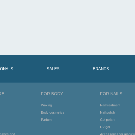
RIPSMETE JA KULMUDE
ANDEV RIPSMETUŠŠ 8ML
KUJUNDUSGEEL 8ML
IONALS
SALES
BRANDS
RE
FOR BODY
FOR NAILS
Waxing
Nail treatment
Body cosmetics
Nail polish
Parfum
Gel polish
UV gel
lashes and
Accessories for manicu