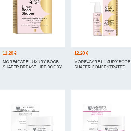
11.20 €
12.20 €
MORE4CARE LUXURY BOOB
MORE4CARE LUXURY BOOB
SHAPER BREAST LIFT BOOBY
SHAPER CONCENTRATED
TAPE 5M
SERUM 100ML