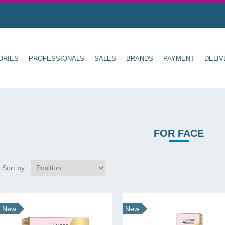
ORIES
PROFESSIONALS
SALES
BRANDS
PAYMENT
DELIV
FOR FACE
Sort by
New
New