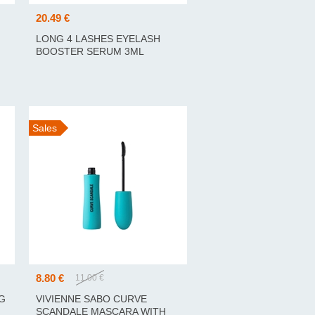
20.49 €
LONG 4 LASHES EYELASH
BOOSTER SERUM 3ML
RIPSMETE TUGEVDAV
SEERUM 3ML
Sales
8.80 €
11.00 €
G
VIVIENNE SABO CURVE
SCANDALE MASCARA WITH