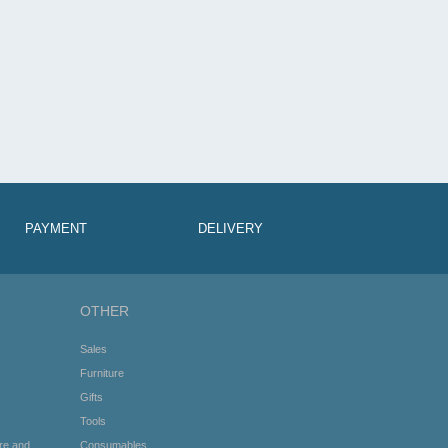
CURL AND VOLUME EFFECT
9ML
PAYMENT
DELIVERY
OTHER
Sales
Furniture
Gifts
Tools
re and
Consumables