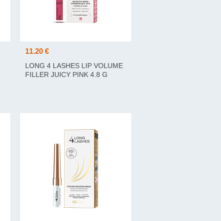
11.20 €
LONG 4 LASHES LIP VOLUME
FILLER JUICY PINK 4.8 G