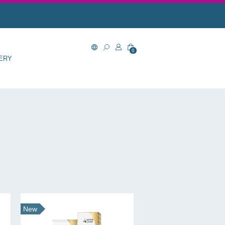
0
ERY
New