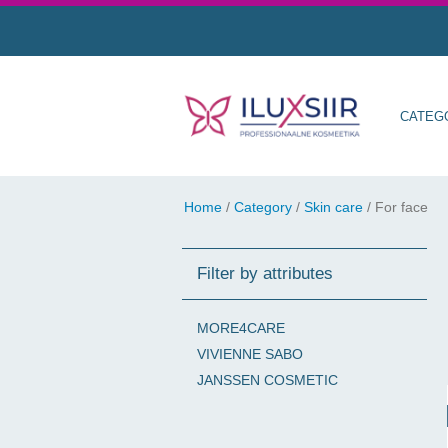
CATEG
Home
/
Category
/
Skin care
/
For face
Filter by attributes
MORE4CARE
VIVIENNE SABO
JANSSEN COSMETIC