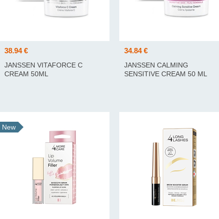
38.94 €
34.84 €
JANSSEN VITAFORCE C
JANSSEN CALMING
CREAM 50ML
SENSITIVE CREAM 50 ML
New