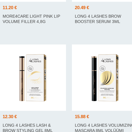
11.20 €
20.49 €
MORE4CARE LIGHT PINK LIP
LONG 4 LASHES BROW
VOLUME FILLER 4,8G
BOOSTER SERUM 3ML
KULMUSEERUMI 3ML
12.30 €
15.88 €
LONG 4 LASHES LASH &
LONG 4 LASHES VOLUMIZIN
BROW STYLING GEL 8ML
MASCARA 8ML VOLÜÜMI