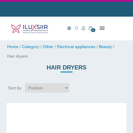
0
Home
/
Category
/
Other
/
Electrical appliances
/
Beauty
/
Hair dryers
HAIR DRYERS
Sort by