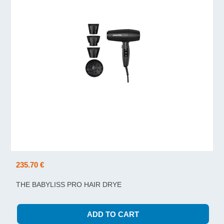
235.70 €
THE BABYLISS PRO HAIR DRYE