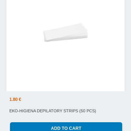
1.80 €
EKO-HIGIENA DEPILATORY STRIPS (50 PCS)