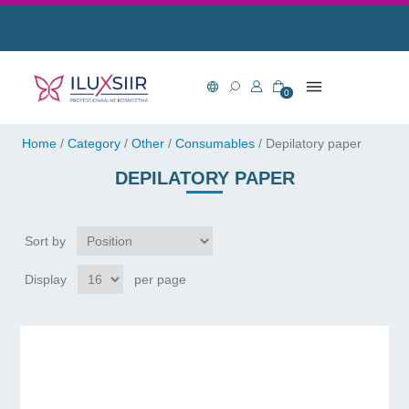
0
Home
/
Category
/
Other
/
Consumables
/
Depilatory paper
DEPILATORY PAPER
Sort by
Display
per page