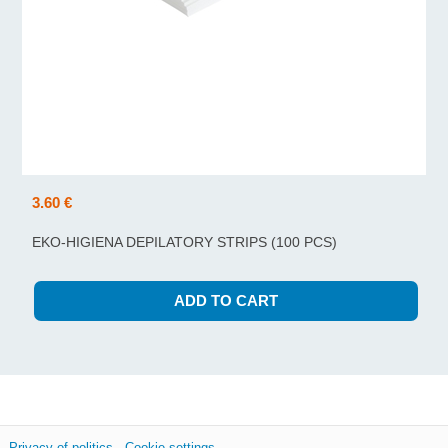
3.60 €
EKO-HIGIENA DEPILATORY STRIPS (100 PCS)
Privacy of politics
Cookie settings