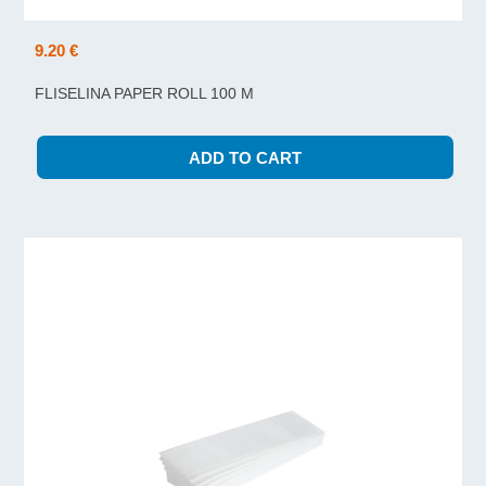
9.20 €
FLISELINA PAPER ROLL 100 M