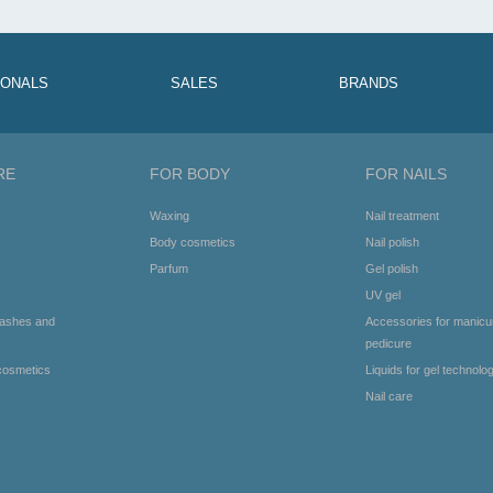
IONALS
SALES
BRANDS
RE
FOR BODY
FOR NAILS
Waxing
Nail treatment
Body cosmetics
Nail polish
Parfum
Gel polish
UV gel
lashes and
Accessories for manicu
pedicure
cosmetics
Liquids for gel technolo
Nail care