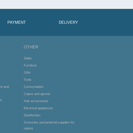
PAYMENT
DELIVERY
OTHER
Sales
Furniture
Gifts
Tools
re and
Consumables
Capes and aprons
gy
Hair accessories
Electrical appliances
Disinfection
Groceries and janitorial supplies for
salons