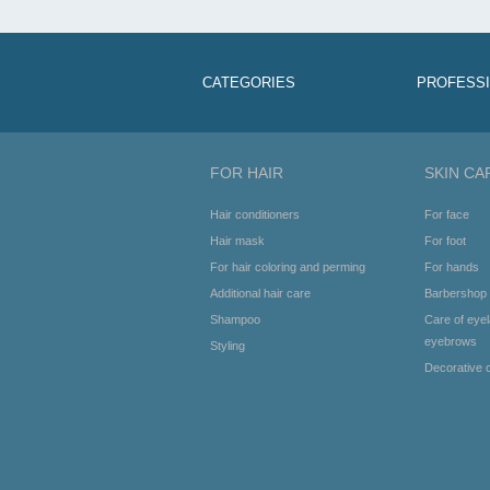
CATEGORIES
PROFESS
FOR HAIR
SKIN CA
Hair conditioners
For face
Hair mask
For foot
For hair coloring and perming
For hands
Additional hair care
Barbershop
Shampoo
Care of eye
eyebrows
Styling
Decorative 