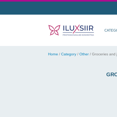
CATEG
Home
/
Category
/
Other
/
Groceries and j
GRO