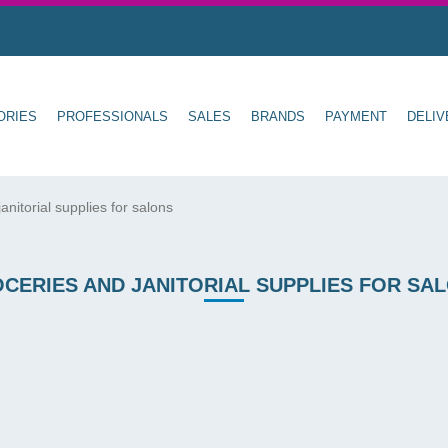
ORIES
PROFESSIONALS
SALES
BRANDS
PAYMENT
DELIV
anitorial supplies for salons
CERIES AND JANITORIAL SUPPLIES FOR SA