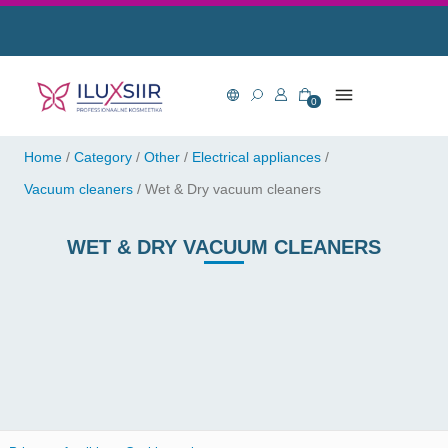
0
Home
/
Category
/
Other
/
Electrical appliances
/
Vacuum cleaners
/
Wet & Dry vacuum cleaners
WET & DRY VACUUM CLEANERS