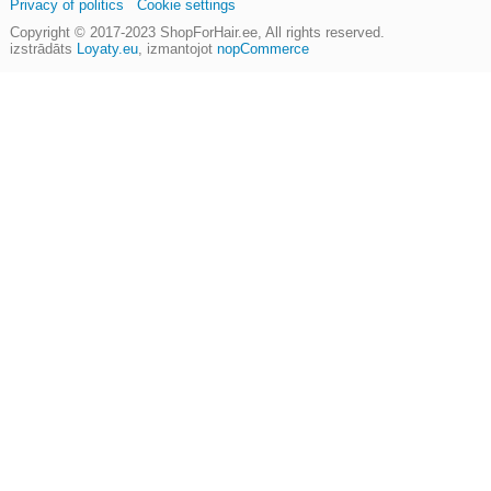
Privacy of politics
Cookie settings
Copyright © 2017-2023
ShopForHair.ee
, All rights reserved.
izstrādāts
Loyaty.eu
,
izmantojot
nopCommerce