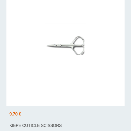
9.70 €
KIEPE CUTICLE SCISSORS