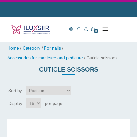
0
Home
/
Category
/
For nails
/
Accessories for manicure and pedicure
/
Cuticle scissors
CUTICLE SCISSORS
Sort by
Display
per page