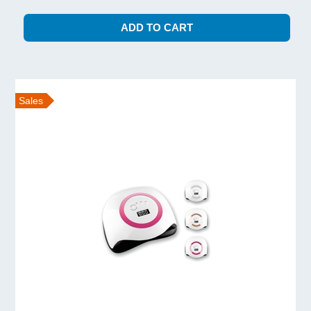
Sales