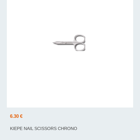
6.30 €
KIEPE NAIL SCISSORS CHRONO