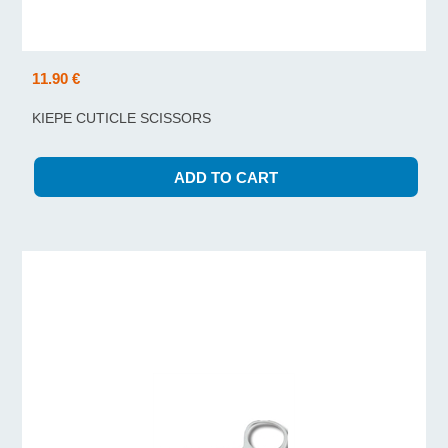
11.90 €
KIEPE CUTICLE SCISSORS