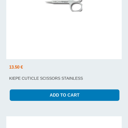
13.50 €
KIEPE CUTICLE SCISSORS STAINLESS