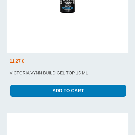
11.27 €
VICTORIA VYNN BUILD GEL TOP 15 ML