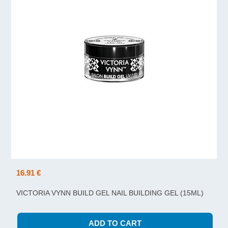
16.91 €
VICTORIA VYNN BUILD GEL NAIL BUILDING GEL (15ML)