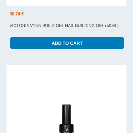
30.74 €
VICTORIA VYNN BUILD GEL NAIL BUILDING GEL (50ML)