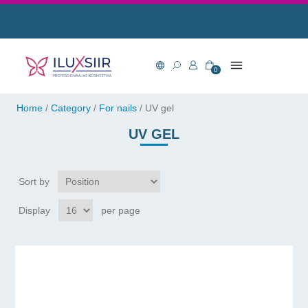
0
Home
/
Category
/
For nails
/
UV gel
UV GEL
Sort by
Display
per page