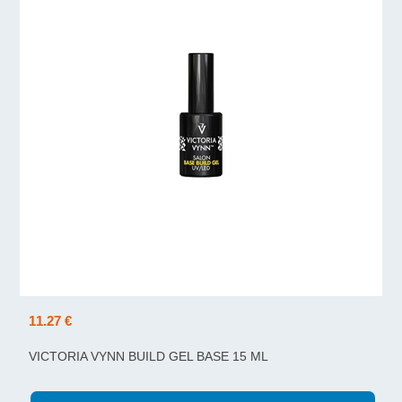
11.27 €
VICTORIA VYNN BUILD GEL BASE 15 ML