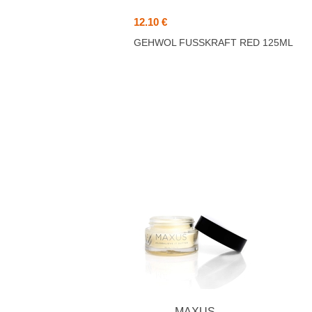
12.10 €
GEHWOL FUSSKRAFT RED 125ML
MAXUS