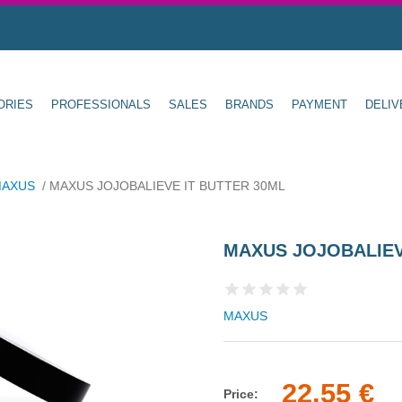
ORIES
PROFESSIONALS
SALES
BRANDS
PAYMENT
DELIV
AXUS
/
MAXUS JOJOBALIEVE IT BUTTER 30ML
MAXUS JOJOBALIEV
MAXUS
22.55 €
Price: