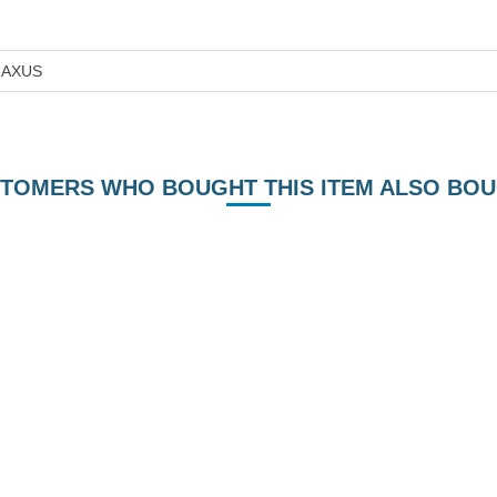
AXUS
TOMERS WHO BOUGHT THIS ITEM ALSO BO