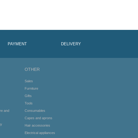
PAYMENT
DELIVERY
OTHER
Sales
Furniture
Gifts
Tools
re and
Consumables
Capes and aprons
gy
Hair accessories
Electrical appliances