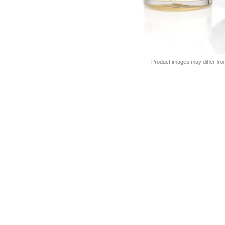
Product images may differ fro