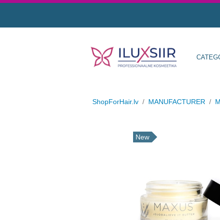
CATEG
ShopForHair.lv
/
MANUFACTURER
/
M
New