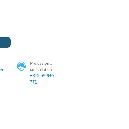
Professional
er
consultation
+372 55-940-
771