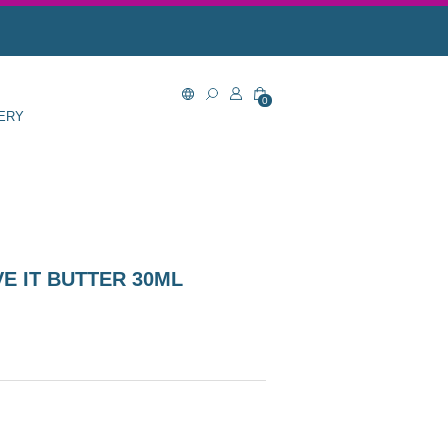
0
ERY
E IT BUTTER 30ML