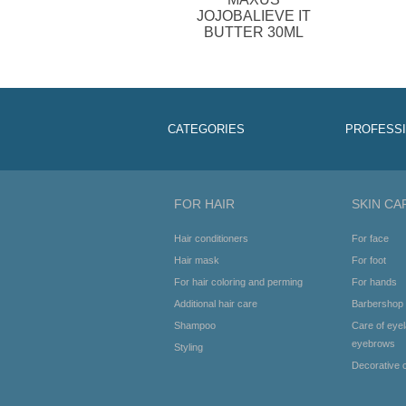
JOJOBALIEVE IT
BUTTER 30ML
CATEGORIES
PROFESS
FOR HAIR
SKIN CA
Hair conditioners
For face
Hair mask
For foot
For hair coloring and perming
For hands
Additional hair care
Barbershop
Shampoo
Care of eye
eyebrows
Styling
Decorative 