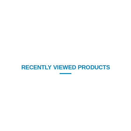
RECENTLY VIEWED PRODUCTS