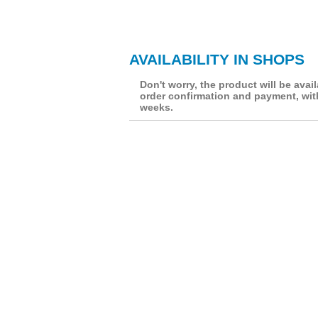
AVAILABILITY IN SHOPS
Don't worry, the product will be avail
order confirmation and payment, wit
weeks.