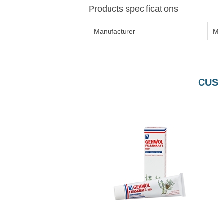
Products specifications
Manufacturer
M
CUS