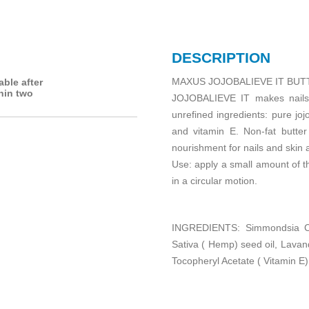
DESCRIPTION
MAXUS JOJOBALIEVE IT BUTT
able after
hin two
JOJOBALIEVE IT makes nails d
unrefined ingredients: pure jo
and vitamin E. Non-fat butter
nourishment for nails and skin 
Use: apply a small amount of t
in a circular motion.
INGREDIENTS: Simmondsia Ch
Sativa ( Hemp) seed oil, Lavand
Tocopheryl Acetate ( Vitamin E)