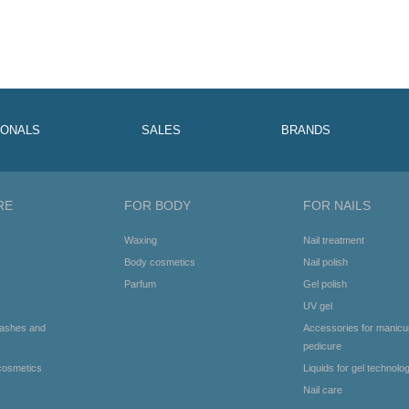
IONALS
SALES
BRANDS
RE
FOR BODY
FOR NAILS
Waxing
Nail treatment
Body cosmetics
Nail polish
Parfum
Gel polish
UV gel
lashes and
Accessories for manicu
pedicure
cosmetics
Liquids for gel technolo
Nail care