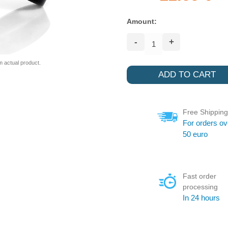
Amount:
-
+
m actual product.
Free Shipping
For orders ov
50 euro
Fast order
processing
In 24 hours