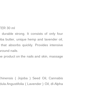
ER 30 ml
urable strong. It consists of only four
joba butter, unique hemp and lavender oil,
 that absorbs quickly. Provides intensive
around nails.
he product on the nails and skin, massage
inensis ( Jojoba ) Seed Oil, Cannabis
ula Angustifolia ( Lavender ) Oil, dl-Alpha